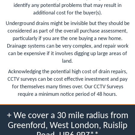
identify any potential problems that may result in
additional cost for the buyer(s).
Underground drains might be invisible but they should be
considered as part of the overall purchase assessment,
particularly if you are the one buying a new home.
Drainage systems can be very complex, and repair work
can be expensive if it involves digging up large areas of
land.
Acknowledging the potential high cost of drain repairs,
CCTV surveys can be cost effective investment and pay
for themselves many times over. Our CCTV Surveys
require a minimum notice period of 48 hours.
+ We cover a 30 mile radius from
Greenford, West London, Ruislip