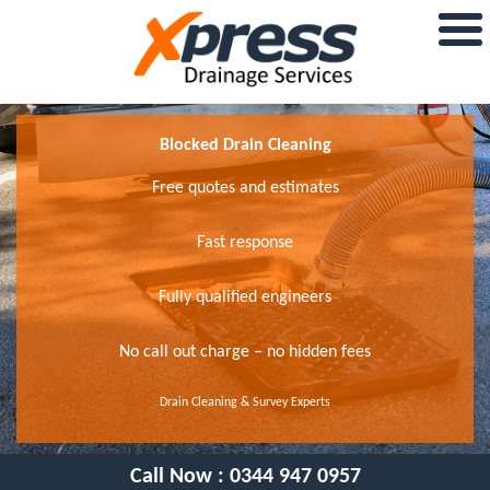
Blocked Drain Cleaning
Free quotes and estimates
Fast response
Fully qualified engineers
No call out charge – no hidden fees
Drain Cleaning & Survey Experts
Call Now :
0344 947 0957