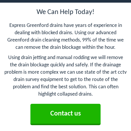
We Can Help Today!
Express Greenford drains have years of experience in
dealing with blocked drains. Using our advanced
Greenford drain cleaning methods, 99% of the time we
can remove the drain blockage within the hour.
Using drain jetting and manual rodding we will remove
the drain blockage quickly and safely. If the drainage
problem is more complex we can use state of the art cctv
drain survey equipment to get to the route of the
problem and find the best solution. This can often
highlight collapsed drains.
Contact us