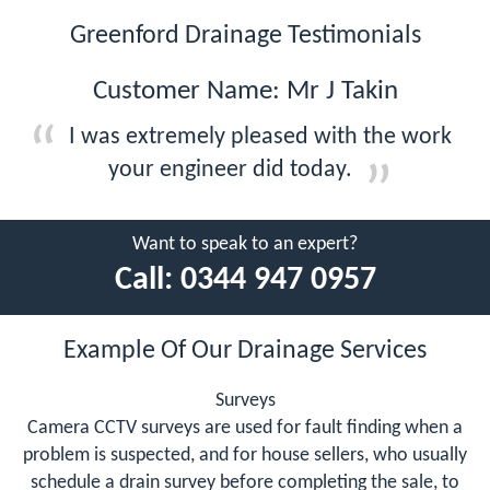
Greenford Drainage Testimonials
Customer Name: Mr J Takin
I was extremely pleased with the work
your engineer did today.
Want to speak to an expert?
Call:
0344 947 0957
Example Of Our Drainage Services
Surveys
Camera CCTV surveys are used for fault finding when a
problem is suspected, and for house sellers, who usually
schedule a drain survey before completing the sale, to