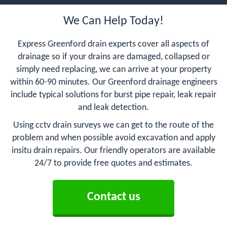
We Can Help Today!
Express Greenford drain experts cover all aspects of
drainage so if your drains are damaged, collapsed or
simply need replacing, we can arrive at your property
within 60-90 minutes. Our Greenford drainage engineers
include typical solutions for burst pipe repair, leak repair
and leak detection.
Using cctv drain surveys we can get to the route of the
problem and when possible avoid excavation and apply
insitu drain repairs. Our friendly operators are available
24/7 to provide free quotes and estimates.
Contact us