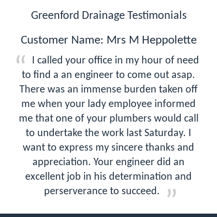
Greenford Drainage Testimonials
Customer Name: Mrs M Heppolette
I called your office in my hour of need
to find a an engineer to come out asap.
There was an immense burden taken off
me when your lady employee informed
me that one of your plumbers would call
to undertake the work last Saturday. I
want to express my sincere thanks and
appreciation. Your engineer did an
excellent job in his determination and
perserverance to succeed.