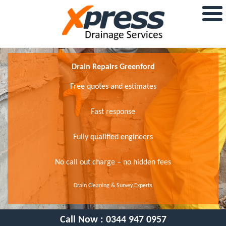
Drain Repairs Greenford
Free quotes and estimates
Fast response
Fully qualified engineers
No call out charge – no hidden fees
Drain Cleaning & Survey Experts
Call Now :
0344 947 0957