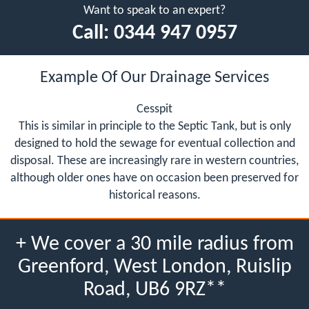
Want to speak to an expert?
Call:
0344 947 0957
Example Of Our Drainage Services
Cesspit
This is similar in principle to the Septic Tank, but is only
designed to hold the sewage for eventual collection and
disposal. These are increasingly rare in western countries,
although older ones have on occasion been preserved for
historical reasons.
+ We cover a 30 mile radius from
Greenford, West London, Ruislip
Road, UB6 9RZ**